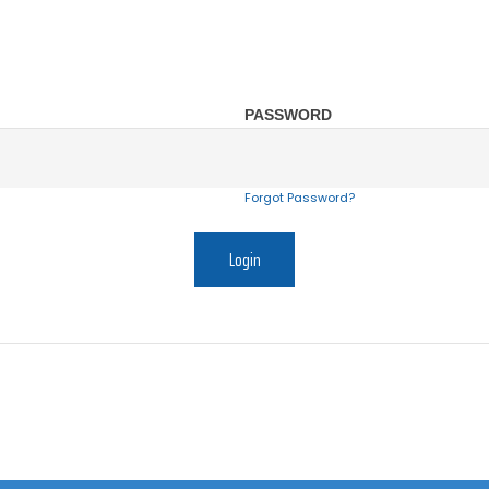
PASSWORD
Forgot Password?