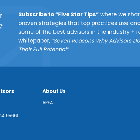
r
Subscribe to “Five Star Tips”
where we shar
proven strategies that top practices use and
e
some of the best advisors in the industry + r
whitepaper,
“Seven Reasons Why Advisors Do
Their Full Potential”
isors
About Us
APFA
 CA 95661