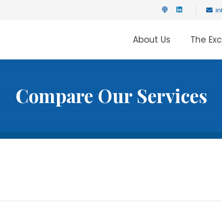
i
About Us
The Ex
Compare Our Services