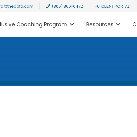
nfo@theapfa.com
(866) 866-0472
CLIENT PORTAL
clusive Coaching Program
Resources
C