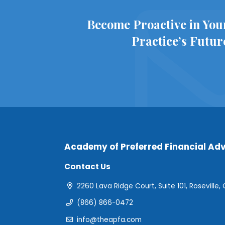
Become Proactive in You
Practice’s Futur
Academy of Preferred Financial Adv
Contact Us
2260 Lava Ridge Court, Suite 101, Roseville,
(866) 866-0472
info@theapfa.com