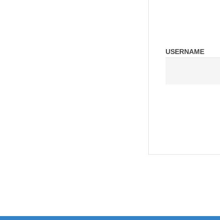
USERNAME