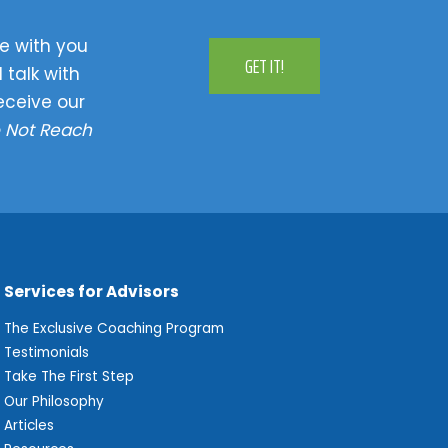
e with you
GET IT!
 talk with
eceive our
 Not Reach
Services for Advisors
The Exclusive Coaching Program
Testimonials
Take The First Step
Our Philosophy
Articles