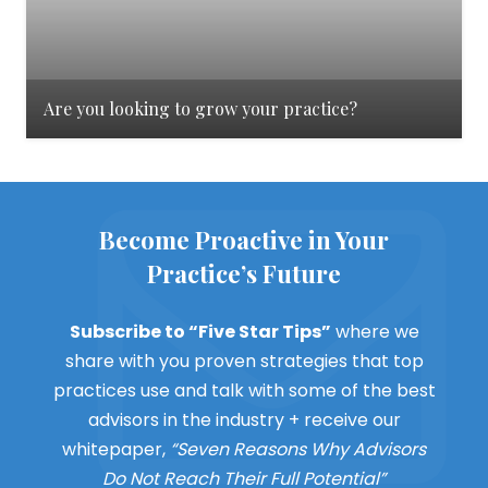
Are you looking to grow your practice?
Become Proactive in Your
Practice’s Future
Subscribe to “Five Star Tips”
where we
share with you proven strategies that top
practices use and talk with some of the best
advisors in the industry + receive our
whitepaper,
“Seven Reasons Why Advisors
Do Not Reach Their Full Potential”