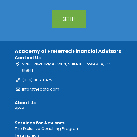
GET IT!
Academy of Preferred Financial Advisors
Contact Us
2260 Lava Ridge Court, Suite 101, Roseville, CA
95661
(866) 866-0472
info@theapfa.com
About Us
APFA
Services for Advisors
The Exclusive Coaching Program
Testimonials