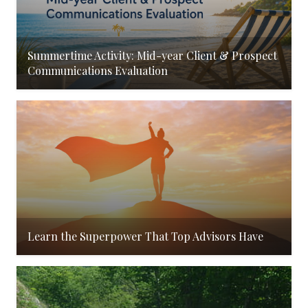
Summertime Activity: Mid-year Client & Prospect
Communications Evaluation
Learn the Superpower That Top Advisors Have