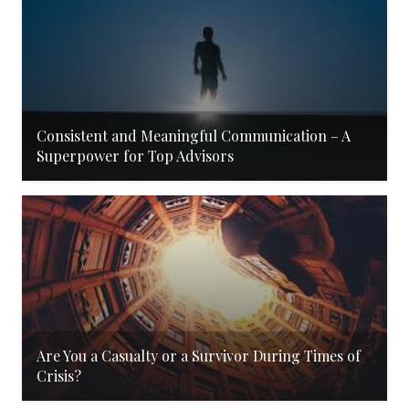
Consistent and Meaningful Communication – A
Superpower for Top Advisors
Are You a Casualty or a Survivor During Times of
Crisis?