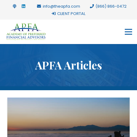
info@theapfa.com
(866) 866-0472
CLIENT PORTAL
APFA Articles