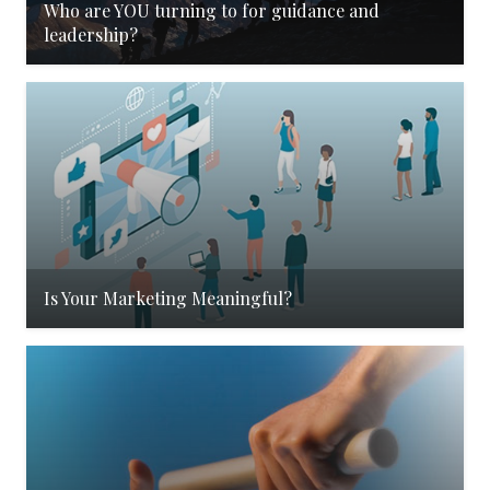
Who are YOU turning to for guidance and
leadership?
Is Your Marketing Meaningful?