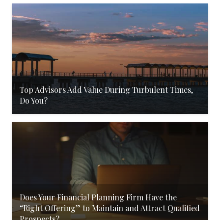
Top Advisors Add Value During Turbulent Times,
Do You?
Does Your Financial Planning Firm Have the
“Right Offering” to Maintain and Attract Qualified
Prospects?