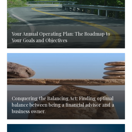
Your Annual Operating Plan: The Roadmap to
Your Goals and Objectives
Conquering the Balancing Act: Finding optimal
balance between being a financial advisor and a
business owner.