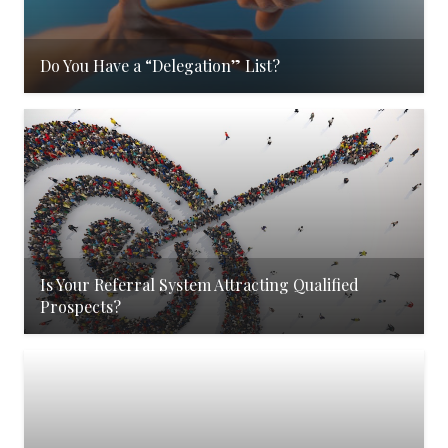
Do You Have a “Delegation” List?
Is Your Referral System Attracting Qualified
Prospects?