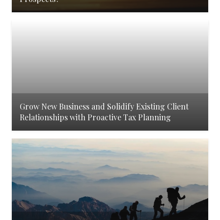
Grow New Business and Solidify Existing Client
Relationships with Proactive Tax Planning