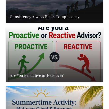
Consistency Always Beats Complacency
Are You Proactive or Reactive?