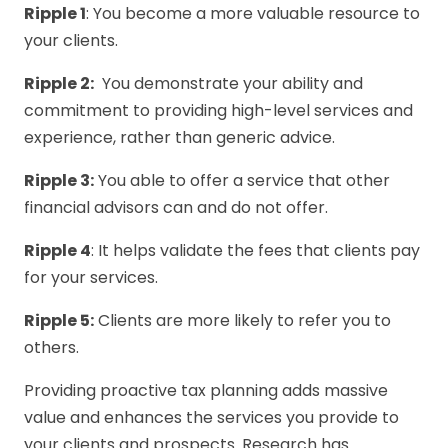
Ripple 1
: You become a more valuable resource to
your cli­ents.
Ripple 2:
You demonstrate your ability and
commitment to providing high-level services and
experience, rather than generic advice.
Ripple 3:
You able to offer a service that other
financial advisors can and do not offer.
Ripple 4
: It helps validate the fees that clients pay
for your services.
Ripple 5:
Clients are more likely to refer you to
others.
Providing proactive tax planning adds massive
value and enhances the services you provide to
your clients and prospects. Research has