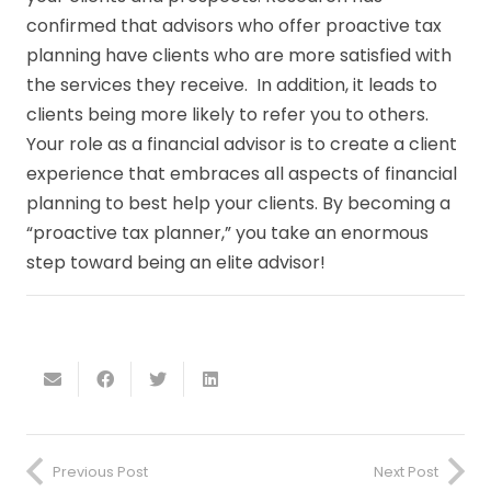
confirmed that advisors who offer proactive tax
planning have clients who are more satisfied with
the services they receive. In addition, it leads to
clients being more likely to refer you to others.
Your role as a financial advisor is to create a client
experience that embraces all aspects of financial
planning to best help your clients. By becoming a
“proactive tax planner,” you take an enormous
step toward being an elite advisor!
Previous Post
Next Post