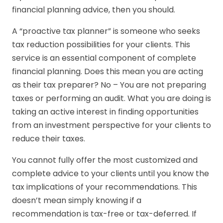
financial planning advice, then you should.
A “proactive tax planner” is someone who seeks
tax reduction possibilities for your clients. This
service is an essential component of complete
financial planning. Does this mean you are acting
as their tax preparer? No – You are not preparing
taxes or performing an audit. What you are doing is
taking an active interest in finding opportunities
from an investment perspective for your clients to
reduce their taxes.
You cannot fully offer the most customized and
complete advice to your clients until you know the
tax implications of your recommendations. This
doesn’t mean simply knowing if a
recommendation is tax-free or tax-deferred. If