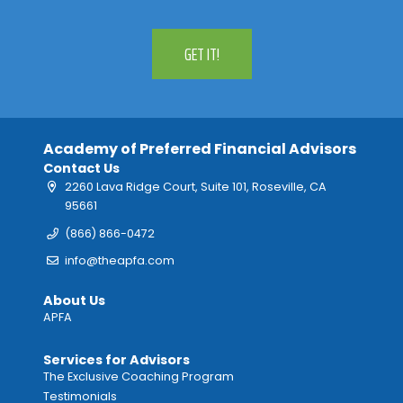
GET IT!
Academy of Preferred Financial Advisors
Contact Us
2260 Lava Ridge Court, Suite 101, Roseville, CA
95661
(866) 866-0472
info@theapfa.com
About Us
APFA
Services for Advisors
The Exclusive Coaching Program
Testimonials