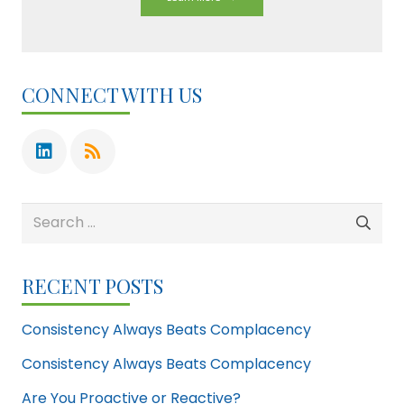
CONNECT WITH US
Search
for:
RECENT POSTS
Consistency Always Beats Complacency
Consistency Always Beats Complacency
Are You Proactive or Reactive?