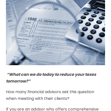
“What can we do today to reduce your taxes
tomorrow?”
How many financial advisors ask this question
when meeting with their clients?
If you are an advisor who offers comprehensive