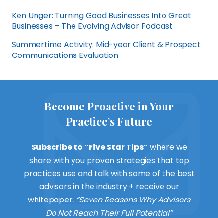
Ken Unger: Turning Good Businesses Into Great
Businesses – The Evolving Advisor Podcast
Summertime Activity: Mid-year Client & Prospect
Communications Evaluation
Become Proactive in Your
Practice’s Future
Subscribe to “Five Star Tips”
where we
share with you proven strategies that top
practices use and talk with some of the best
advisors in the industry + receive our
whitepaper,
“Seven Reasons Why Advisors
Do Not Reach Their Full Potential”