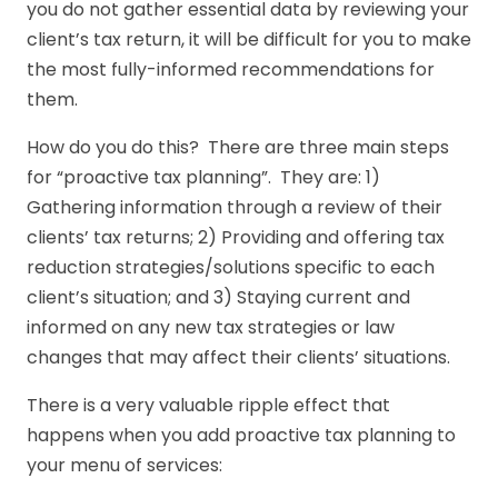
you do not gather essential data by reviewing your
client’s tax return, it will be difficult for you to make
the most fully-informed recommendations for
them.
How do you do this? There are three main steps
for “proactive tax planning”. They are: 1)
Gathering information through a review of their
clients’ tax returns; 2) Providing and offering tax
reduction strategies/solutions specific to each
client’s situation; and 3) Staying current and
informed on any new tax strategies or law
changes that may affect their clients’ situations.
There is a very valuable ripple effect that
happens when you add proactive tax planning to
your menu of services: