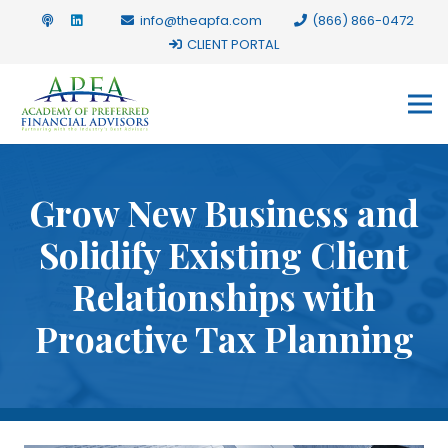
info@theapfa.com
(866) 866-0472
CLIENT PORTAL
Grow New Business and
Solidify Existing Client
Relationships with
Proactive Tax Planning