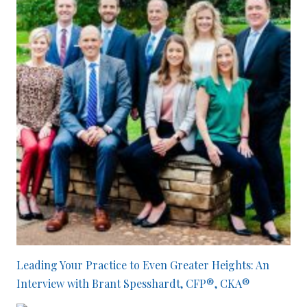
Leading Your Practice to Even Greater Heights: An
Interview with Brant Spesshardt, CFP®, CKA®