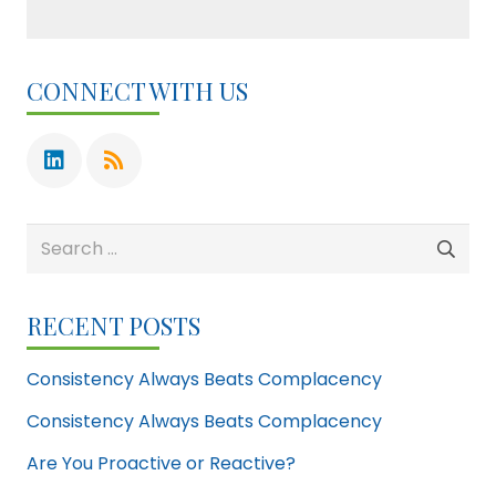
CONNECT WITH US
Search
for:
RECENT POSTS
Consistency Always Beats Complacency
Consistency Always Beats Complacency
Are You Proactive or Reactive?