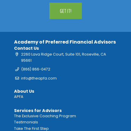
GET IT!
Academy of Preferred Financial Advisors
Contact Us
2260 Lava Ridge Court, Suite 101, Roseville, CA
95661
(866) 866-0472
info@theapfa.com
About Us
APFA
Services for Advisors
The Exclusive Coaching Program
Testimonials
Take The First Step