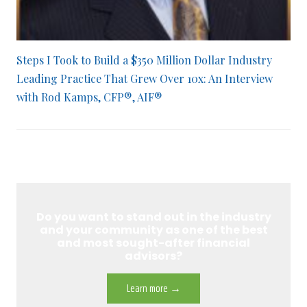
Steps I Took to Build a $350 Million Dollar Industry
Leading Practice That Grew Over 10x: An Interview
with Rod Kamps, CFP®, AIF®
Do you want to stand out in the industry
and your community as one of the best
and most sought-after financial
advisors?
Learn more →