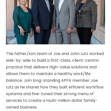
The father/son team of Joe and John Lutz worked
side-by-side to build a first-class, client-centric
practice that delivers high-value solutions and
allows them to maintain a healthy work/life
balance. Join long-standing APFA member Joe
Lutz as he shares how they built efficient workflow
systems and fine-tuned their strong menu of
services to create a multi-million dollar family-
owned business.