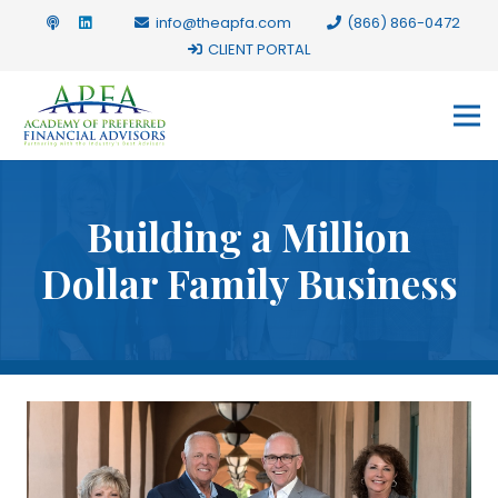
info@theapfa.com
(866) 866-0472
CLIENT PORTAL
Building a Million
Dollar Family Business