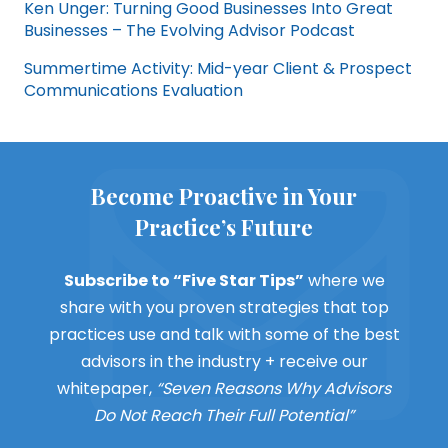
Ken Unger: Turning Good Businesses Into Great
Businesses – The Evolving Advisor Podcast
Summertime Activity: Mid-year Client & Prospect
Communications Evaluation
Become Proactive in Your
Practice’s Future
Subscribe to “Five Star Tips”
where we
share with you proven strategies that top
practices use and talk with some of the best
advisors in the industry + receive our
whitepaper,
“Seven Reasons Why Advisors
Do Not Reach Their Full Potential”