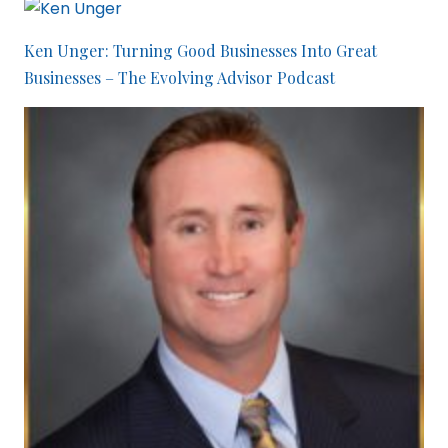
Ken Unger: Turning Good Businesses Into Great
Businesses – The Evolving Advisor Podcast