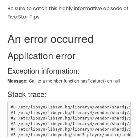
Be sure to catch this highly informative episode of
Five Star Tips.