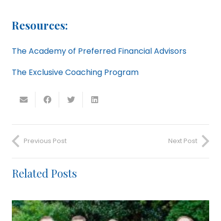
Resources:
The Academy of Preferred Financial Advisors
The Exclusive Coaching Program
Previous Post
Next Post
Related Posts