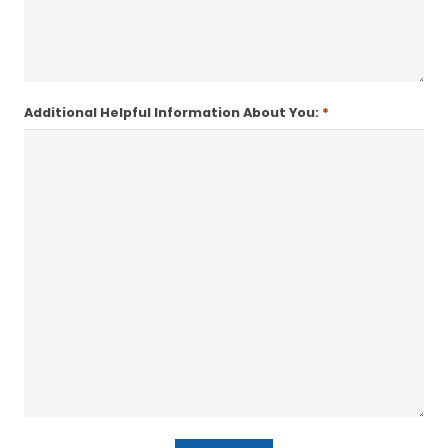
*
Additional Helpful Information About You: