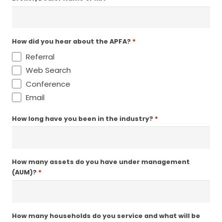
*
How did you hear about the APFA?
Referral
Web Search
Conference
Email
*
How long have you been in the industry?
How many assets do you have under management
*
(AUM)?
How many households do you service and what will be