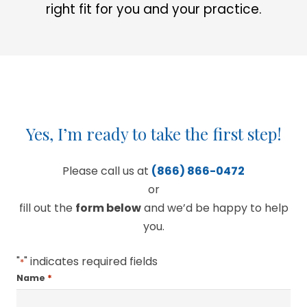
right fit for you and your practice.
Yes, I’m ready to take the first step!
Please call us at
(866) 866-0472
or
fill out the
form below
and we’d be happy to help
you.
"
" indicates required fields
*
*
Name