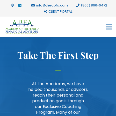
info@theapfa.com
(866) 866-0472
CLIENT PORTAL
Take The First Step
At the Academy, we have
helped thousands of advisors
reach their personal and
production goals through
our Exclusive Coaching
Program. Many of our