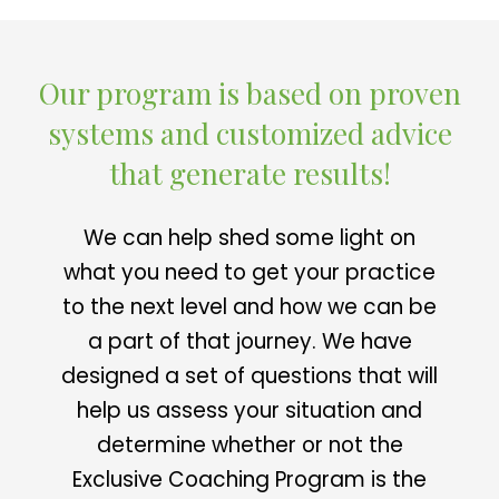
Our program is based on proven
systems and customized advice
that generate results!
We can help shed some light on
what you need to get your practice
to the next level and how we can be
a part of that journey. We have
designed a set of questions that will
help us assess your situation and
determine whether or not the
Exclusive Coaching Program is the