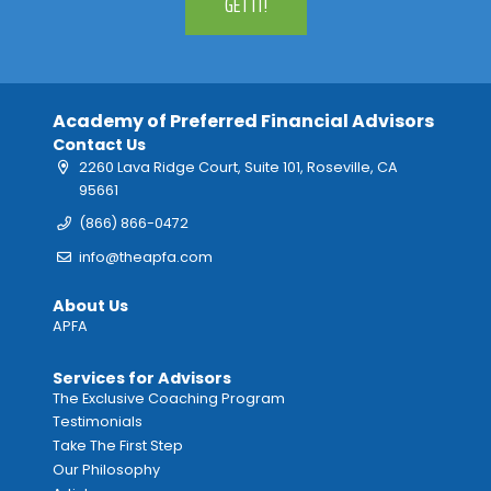
GET IT!
Academy of Preferred Financial Advisors
Contact Us
2260 Lava Ridge Court, Suite 101, Roseville, CA
95661
(866) 866-0472
info@theapfa.com
About Us
APFA
Services for Advisors
The Exclusive Coaching Program
Testimonials
Take The First Step
Our Philosophy