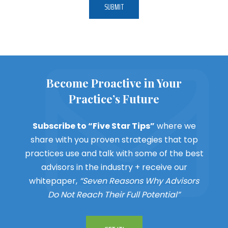
Become Proactive in Your
Practice’s Future
Subscribe to “Five Star Tips”
where we
share with you proven strategies that top
practices use and talk with some of the best
advisors in the industry + receive our
whitepaper,
“Seven Reasons Why Advisors
Do Not Reach Their Full Potential”