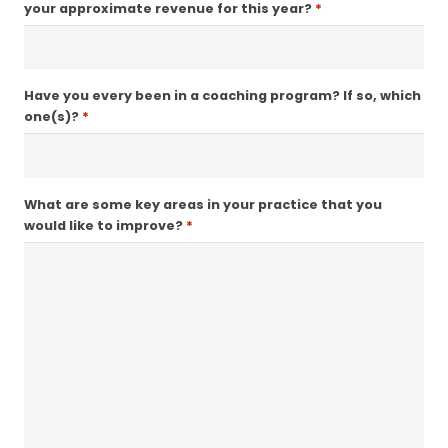
*
your approximate revenue for this year?
Have you every been in a coaching program? If so, which
*
one(s)?
What are some key areas in your practice that you
*
would like to improve?