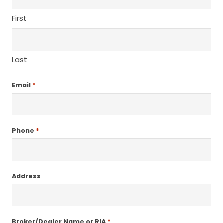
First
Last
*
Email
*
Phone
Address
*
Broker/Dealer Name or RIA