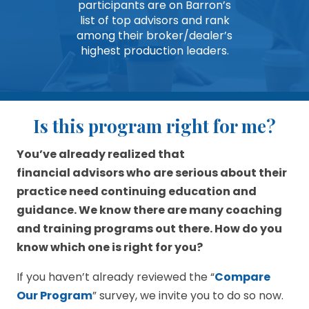
participants are on Barron’s
list of top advisors and rank
among their broker/dealer’s
highest production leaders.
Is this program right for me?
You’ve already realized that
financial advisors who are serious about their
practice need continuing education and
guidance. We know there are many coaching
and training programs out there. How do you
know which one is right for you?
If you haven’t already reviewed the “
Compare
Our Program
” survey, we invite you to do so now.