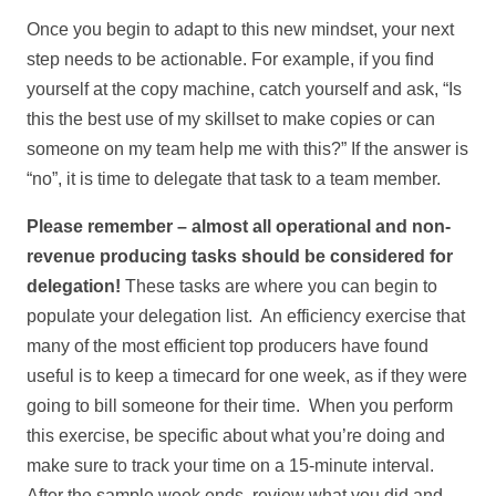
Once you begin to adapt to this new mindset, your next
step needs to be actionable. For example, if you find
yourself at the copy machine, catch yourself and ask, “Is
this the best use of my skillset to make copies or can
someone on my team help me with this?” If the answer is
“no”, it is time to delegate that task to a team member.
Please remember – almost all operational and non-
revenue producing tasks should be considered for
delegation!
These tasks are where you can begin to
populate your delegation list. An efficiency exercise that
many of the most efficient top producers have found
useful is to keep a timecard for one week, as if they were
going to bill someone for their time. When you perform
this exercise, be specific about what you’re doing and
make sure to track your time on a 15-minute interval.
After the sample week ends, review what you did and