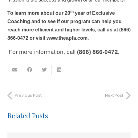
th
To learn more about our 20
year of Exclusive
Coaching and to see if our program can help you
reach more efficient and higher levels, call us at (866)
866-0472 or visit www.theapfa.com.
For more information, call
(866) 866-0472.
Previous Post
Next Post
Related Posts