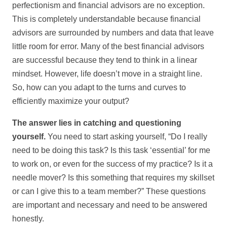
perfectionism and financial advisors are no exception.
This is completely understandable because financial
advisors are surrounded by numbers and data that leave
little room for error. Many of the best financial advisors
are successful because they tend to think in a linear
mindset. However, life doesn’t move in a straight line.
So, how can you adapt to the turns and curves to
efficiently maximize your output?
The answer lies in catching and questioning
yourself.
You need to start asking yourself, “Do I really
need to be doing this task? Is this task ‘essential’ for me
to work on, or even for the success of my practice? Is it a
needle mover? Is this something that requires my skillset
or can I give this to a team member?” These questions
are important and necessary and need to be answered
honestly.