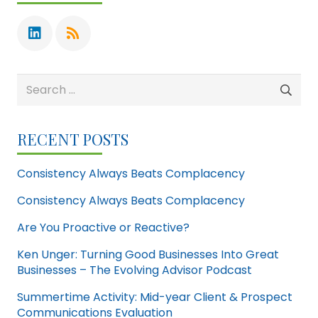
Search
for:
RECENT POSTS
Consistency Always Beats Complacency
Consistency Always Beats Complacency
Are You Proactive or Reactive?
Ken Unger: Turning Good Businesses Into Great
Businesses – The Evolving Advisor Podcast
Summertime Activity: Mid-year Client & Prospect
Communications Evaluation