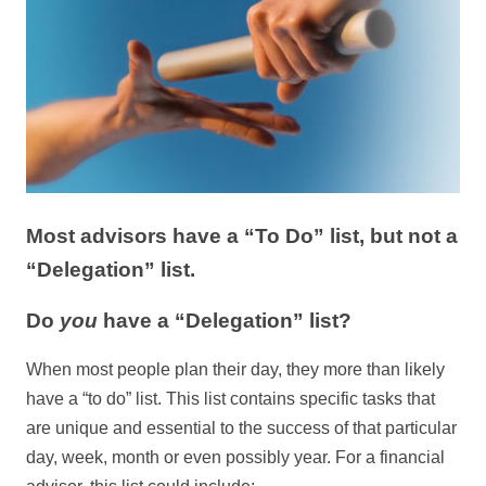
Most advisors have a “To Do” list, but not a
“Delegation” list.
Do
you
have a “Delegation” list?
When most people plan their day, they more than likely
have a “to do” list. This list contains specific tasks that
are unique and essential to the success of that particular
day, week, month or even possibly year. For a financial