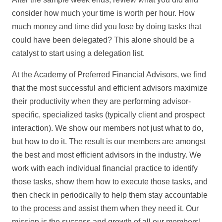
consider how much your time is worth per hour. How
much money and time did you lose by doing tasks that
could have been delegated? This alone should be a
catalyst to start using a delegation list.
At the Academy of Preferred Financial Advisors, we find
that the most successful and efficient advisors maximize
their productivity when they are performing advisor-
specific, specialized tasks (typically client and prospect
interaction). We show our members not just what to do,
but how to do it. The result is our members are amongst
the best and most efficient advisors in the industry. We
work with each individual financial practice to identify
those tasks, show them how to execute those tasks, and
then check in periodically to help them stay accountable
to the process and assist them when they need it. Our
mission is the success and growth of all our members!