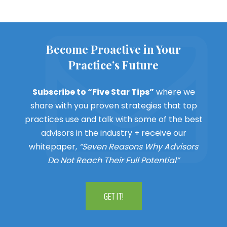
Become Proactive in Your
Practice’s Future
Subscribe to “Five Star Tips”
where we
share with you proven strategies that top
practices use and talk with some of the best
advisors in the industry + receive our
whitepaper,
“Seven Reasons Why Advisors
Do Not Reach Their Full Potential”
GET IT!