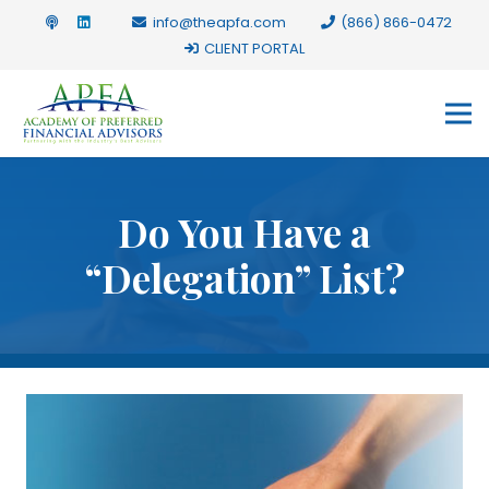
info@theapfa.com
(866) 866-0472
CLIENT PORTAL
Do You Have a
“Delegation” List?