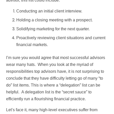
advisor, this list could include:
Conducting an initial client interview.
Holding a closing meeting with a prospect.
Solidifying marketing for the next quarter.
Proactively reviewing client situations and current
financial markets.
I’m sure you would agree that most successful advisors
wear many hats. When you look at the myriad of
responsibilities top advisors have, it is not surprising to
conclude that they have difficulty letting go of many “to
do” list items. This is where a “delegation” list can be
helpful. A delegation list is the “secret sauce” to
efficiently run a flourishing financial practice.
Let’s face it, many high-level executives suffer from