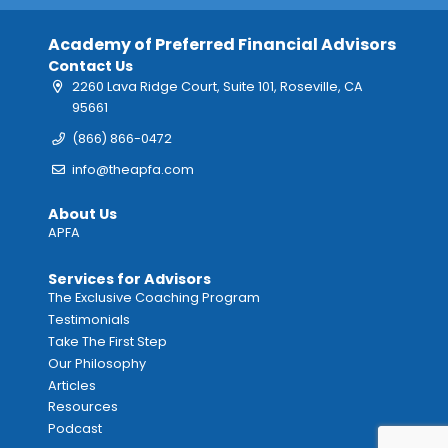
Academy of Preferred Financial Advisors
Contact Us
2260 Lava Ridge Court, Suite 101, Roseville, CA
95661
(866) 866-0472
info@theapfa.com
About Us
APFA
Services for Advisors
The Exclusive Coaching Program
Testimonials
Take The First Step
Our Philosophy
Articles
Resources
Podcast