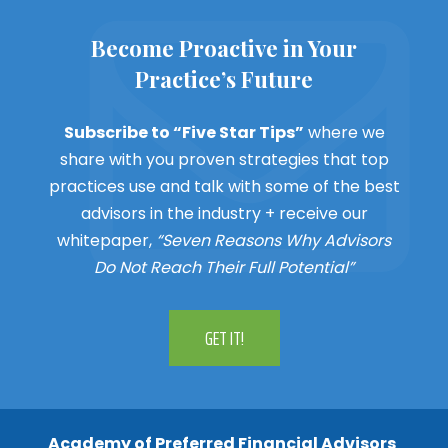
Become Proactive in Your
Practice’s Future
Subscribe to “Five Star Tips”
where we
share with you proven strategies that top
practices use and talk with some of the best
advisors in the industry + receive our
whitepaper,
“Seven Reasons Why Advisors
Do Not Reach Their Full Potential”
GET IT!
Academy of Preferred Financial Advisors