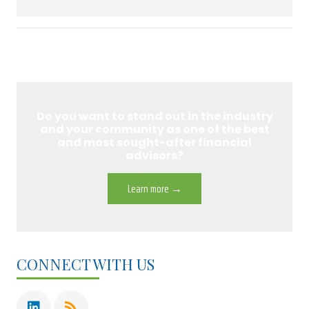
Do you want to stand out in the industry
and your community as one of the best
and most sought-after financial
advisors?
Learn more →
CONNECT WITH US