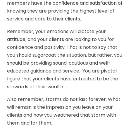
members have the confidence and satisfaction of
knowing they are providing the highest level of
service and care to their clients.
Remember, your emotions will dictate your
attitude, and your clients are looking to you for
confidence and positivity. That is not to say that
you should sugarcoat the situation, but rather, you
should be providing sound, cautious and well-
educated guidance and service. You are pivotal
figure that your clients have entrusted to be the
stewards of their wealth.
Also remember, storms do not last forever. What
will remain is the impression you leave on your
clients and how you weathered that storm with
them and for them.