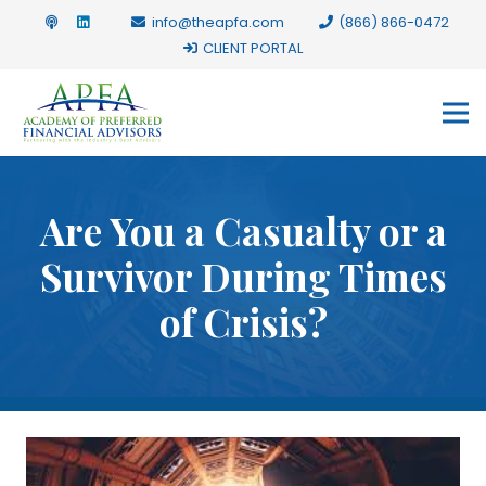
info@theapfa.com
(866) 866-0472
CLIENT PORTAL
Are You a Casualty or a
Survivor During Times
of Crisis?