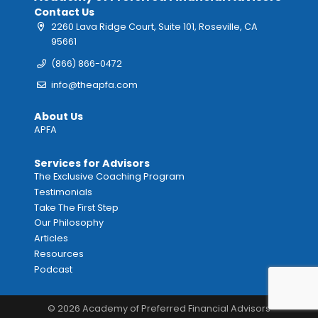
Contact Us
2260 Lava Ridge Court, Suite 101, Roseville, CA
95661
(866) 866-0472
info@theapfa.com
About Us
APFA
Services for Advisors
The Exclusive Coaching Program
Testimonials
Take The First Step
Our Philosophy
Articles
Resources
Podcast
© 2026 Academy of Preferred Financial Advisors