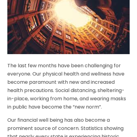
The last few months have been challenging for
everyone. Our physical health and wellness have
become paramount with new and increased
health precautions. Social distancing, sheltering-
in-place, working from home, and wearing masks
in public have become the “new norm”.
Our financial well being has also become a
prominent source of concern. Statistics showing
that nearly every state is experiencing historic