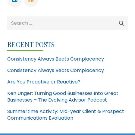
Search
for:
RECENT POSTS
Consistency Always Beats Complacency
Consistency Always Beats Complacency
Are You Proactive or Reactive?
Ken Unger: Turning Good Businesses Into Great
Businesses – The Evolving Advisor Podcast
Summertime Activity: Mid-year Client & Prospect
Communications Evaluation