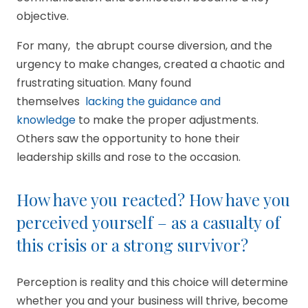
objective.
For many, the abrupt course diversion, and the
urgency to make changes, created a chaotic and
frustrating situation. Many found
themselves
lacking the guidance and
knowledge
to make the proper adjustments.
Others saw the opportunity to hone their
leadership skills and rose to the occasion.
How have you reacted? How have you
perceived yourself – as a casualty of
this crisis or a strong survivor?
Perception is reality and this choice will determine
whether you and your business will thrive, become