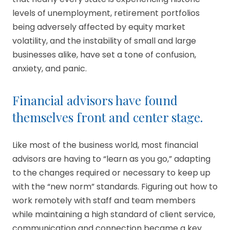
levels of unemployment, retirement portfolios
being adversely affected by equity market
volatility, and the instability of small and large
businesses alike, have set a tone of confusion,
anxiety, and panic.
Financial advisors have found
themselves front and center stage.
Like most of the business world, most financial
advisors are having to “learn as you go,” adapting
to the changes required or necessary to keep up
with the “new norm” standards. Figuring out how to
work remotely with staff and team members
while maintaining a high standard of client service,
communication and connection became a key