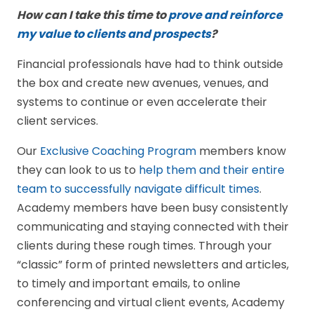
How can I take this time to
prove and reinforce
my value to clients and prospects
?
Financial professionals have had to think outside
the box and create new avenues, venues, and
systems to continue or even accelerate their
client services.
Our
Exclusive Coaching Program
members know
they can look to us to
help them and their entire
team to successfully navigate difficult times
.
Academy members have been busy consistently
communicating and staying connected with their
clients during these rough times. Through your
“classic” form of printed newsletters and articles,
to timely and important emails, to online
conferencing and virtual client events, Academy