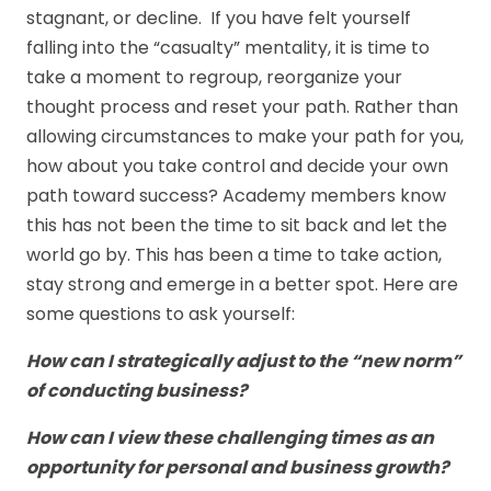
stagnant, or decline. If you have felt yourself
falling into the “casualty” mentality, it is time to
take a moment to regroup, reorganize your
thought process and reset your path. Rather than
allowing circumstances to make your path for you,
how about you take control and decide your own
path toward success? Academy members know
this has not been the time to sit back and let the
world go by. This has been a time to take action,
stay strong and emerge in a better spot. Here are
some questions to ask yourself:
How can I strategically adjust to the “new norm”
of conducting business?
How can I view these challenging times as an
opportunity for personal and business growth?