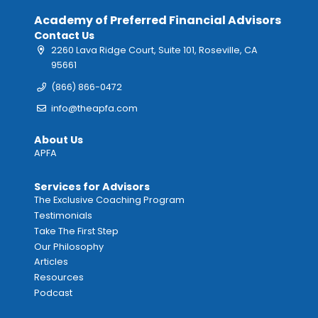
Academy of Preferred Financial Advisors
Contact Us
2260 Lava Ridge Court, Suite 101, Roseville, CA
95661
(866) 866-0472
info@theapfa.com
About Us
APFA
Services for Advisors
The Exclusive Coaching Program
Testimonials
Take The First Step
Our Philosophy
Articles
Resources
Podcast