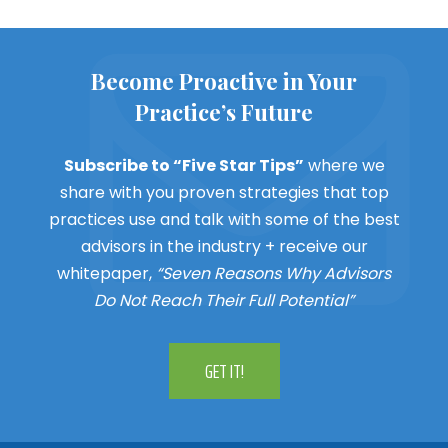
Become Proactive in Your
Practice’s Future
Subscribe to “Five Star Tips”
where we
share with you proven strategies that top
practices use and talk with some of the best
advisors in the industry + receive our
whitepaper,
“Seven Reasons Why Advisors
Do Not Reach Their Full Potential”
GET IT!