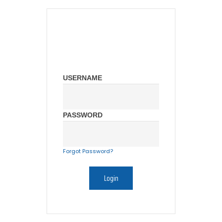
USERNAME
PASSWORD
Forgot Password?