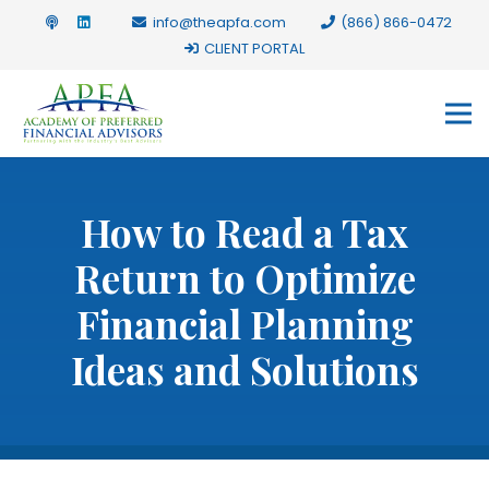
info@theapfa.com
(866) 866-0472
CLIENT PORTAL
How to Read a Tax
Return to Optimize
Financial Planning
Ideas and Solutions