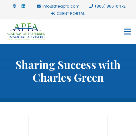
info@theapfa.com
(866) 866-0472
CLIENT PORTAL
Sharing Success with
Charles Green