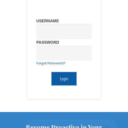
USERNAME
PASSWORD
Forgot Password?
Become Proactive in Your