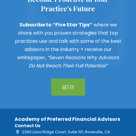
Practice’s Future
Subscribe to “Five Star Tips”
where we
share with you proven strategies that top
practices use and talk with some of the best
advisors in the industry + receive our
whitepaper,
“Seven Reasons Why Advisors
Do Not Reach Their Full Potential”
GET IT!
Academy of Preferred Financial Advisors
Contact Us
2260 Lava Ridge Court, Suite 101, Roseville, CA