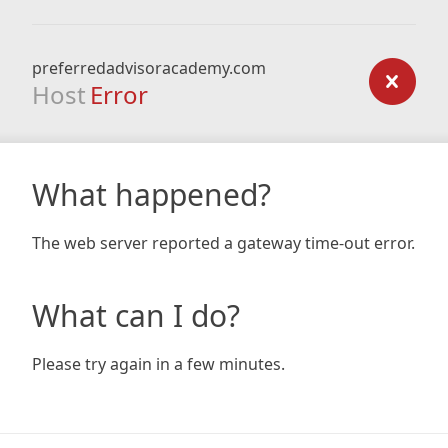
preferredadvisoracademy.com
Host
Error
What happened?
The web server reported a gateway time-out error.
What can I do?
Please try again in a few minutes.