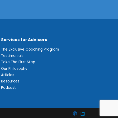
Services for Advisors
The Exclusive Coaching Program
Testimonials
Take The First Step
Our Philosophy
Articles
Resources
Podcast