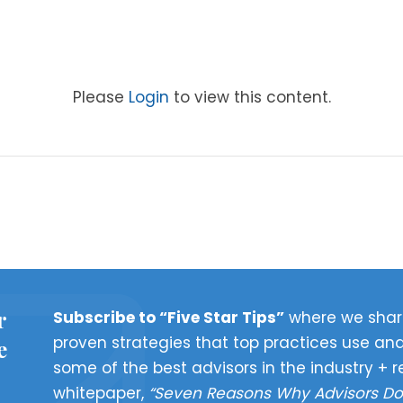
Please
Login
to view this content.
r
Subscribe to “Five Star Tips”
where we shar
proven strategies that top practices use and
e
some of the best advisors in the industry + r
whitepaper,
“Seven Reasons Why Advisors Do