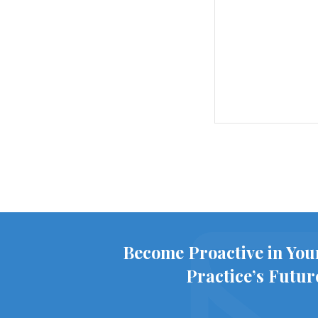
Become Proactive in You
Practice’s Futur