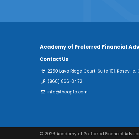
Academy of Preferred Financial Adv
Contact Us
2260 Lava Ridge Court, Suite 101, Roseville,
(866) 866-0472
info@theapfa.com
© 2026 Academy of Preferred Financial Adviso