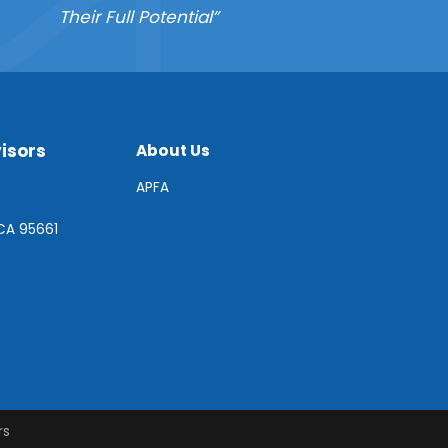
Their Full Potential”
isors
About Us
APFA
 CA 95661
rs