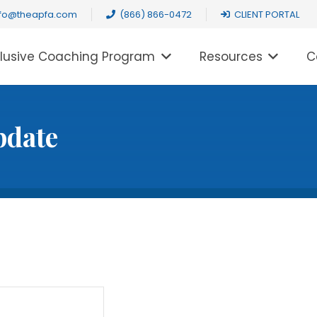
nfo@theapfa.com
(866) 866-0472
CLIENT PORTAL
clusive Coaching Program
Resources
C
pdate