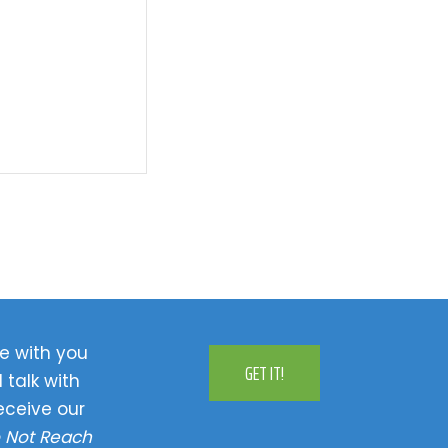
e with you
GET IT!
 talk with
eceive our
 Not Reach