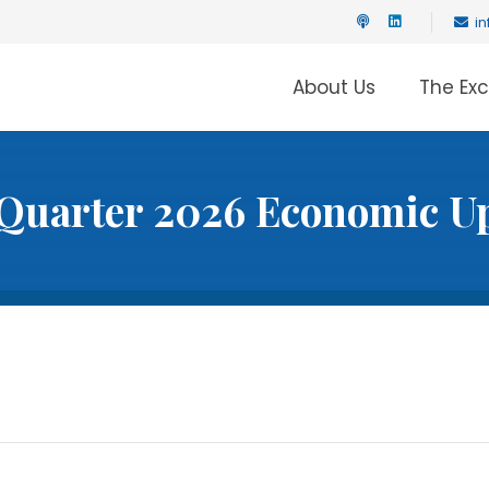
i
About Us
The Ex
Quarter 2026 Economic U