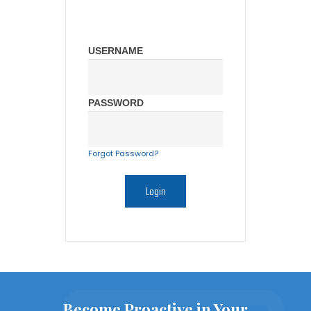
USERNAME
PASSWORD
Forgot Password?
Become Proactive in Your