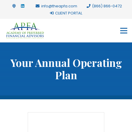
info@theapfa.com
(866) 866-0472
CLIENT PORTAL
Your Annual Operating
Plan