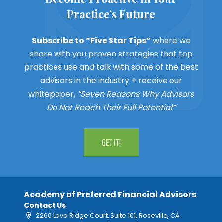
Practice’s Future
Subscribe to “Five Star Tips”
where we
share with you proven strategies that top
practices use and talk with some of the best
advisors in the industry + receive our
whitepaper,
“Seven Reasons Why Advisors
Do Not Reach Their Full Potential”
GET IT!
Academy of Preferred Financial Advisors
Contact Us
2260 Lava Ridge Court, Suite 101, Roseville, CA