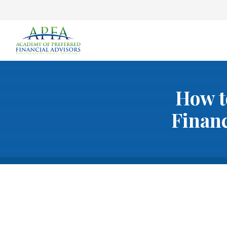
How t
Financ