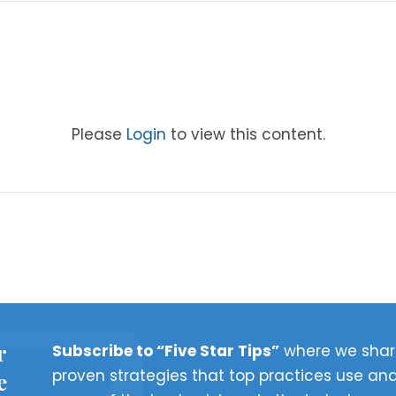
Please
Login
to view this content.
r
Subscribe to “Five Star Tips”
where we shar
proven strategies that top practices use and
e