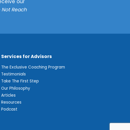
eceive our
 Not Reach
Services for Advisors
The Exclusive Coaching Program
Testimonials
Take The First Step
Our Philosophy
Articles
Resources
Podcast