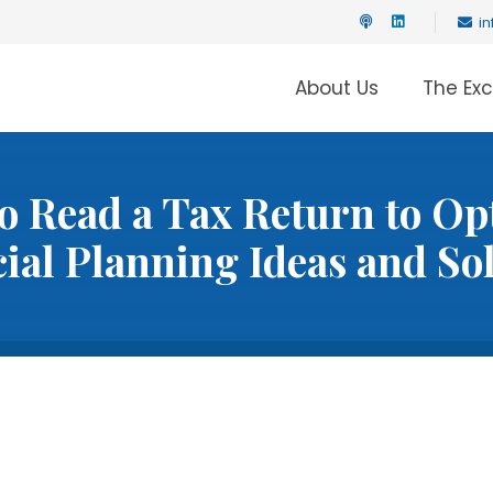
i
About Us
The Ex
o Read a Tax Return to Op
ial Planning Ideas and So