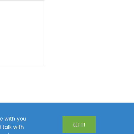
e with you
GET IT!
 talk with