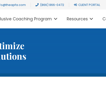
nfo@theapfa.com
(866) 866-0472
CLIENT PORTAL
clusive Coaching Program
Resources
C
timize
lutions