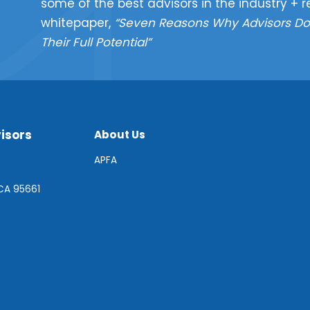
some of the best advisors in the industry + r
whitepaper,
“Seven Reasons Why Advisors Do
Their Full Potential”
isors
About Us
APFA
 CA 95661