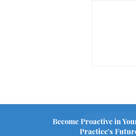
Become Proactive in You
Practice’s Futur