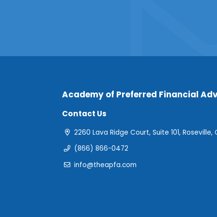
Academy of Preferred Financial Adv
Contact Us
2260 Lava Ridge Court, Suite 101, Roseville,
(866) 866-0472
info@theapfa.com