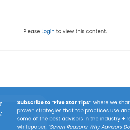
Please
Login
to view this content.
r
Subscribe to “Five Star Tips”
where we shar
proven strategies that top practices use and
e
some of the best advisors in the industry + r
whitepaper,
“Seven Reasons Why Advisors Do