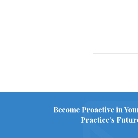
Become Proactive in You
Practice’s Futur