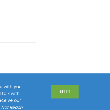
e with you
GET IT!
 talk with
eceive our
 Not Reach