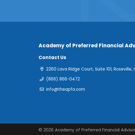
Academy of Preferred Financial Adv
Contact Us
2260 Lava Ridge Court, Suite 101, Roseville,
(866) 866-0472
info@theapfa.com
© 2026 Academy of Preferred Financial Adviso