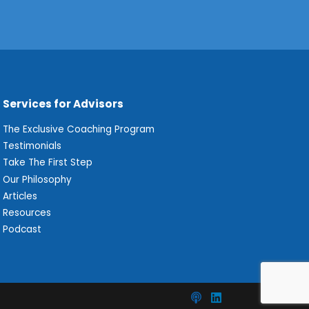
Services for Advisors
The Exclusive Coaching Program
Testimonials
Take The First Step
Our Philosophy
Articles
Resources
Podcast