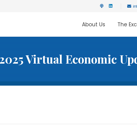
i
About Us
The Ex
2025 Virtual Economic Up