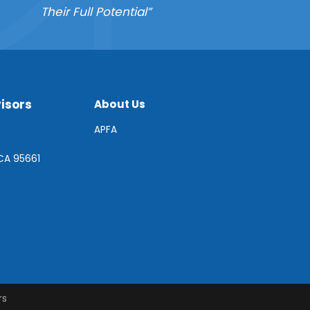
Their Full Potential”
isors
About Us
APFA
 CA 95661
rs