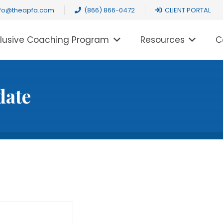
nfo@theapfa.com
(866) 866-0472
CLIENT PORTAL
clusive Coaching Program
Resources
C
date