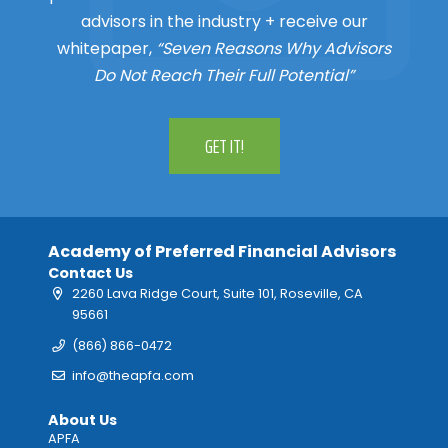
advisors in the industry + receive our
whitepaper,
“Seven Reasons Why Advisors
Do Not Reach Their Full Potential”
GET IT!
Academy of Preferred Financial Advisors
Contact Us
2260 Lava Ridge Court, Suite 101, Roseville, CA
95661
(866) 866-0472
info@theapfa.com
About Us
APFA