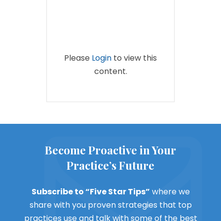
Please
Login
to view this
content.
Become Proactive in Your
Practice’s Future
Subscribe to “Five Star Tips”
where we
share with you proven strategies that top
practices use and talk with some of the best