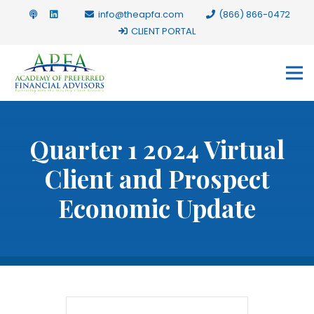
info@theapfa.com
(866) 866-0472
CLIENT PORTAL
Quarter 1 2024 Virtual
Client and Prospect
Economic Update