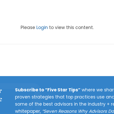
Please
Login
to view this content.
r
Subscribe to “Five Star Tips”
where we shar
proven strategies that top practices use and
e
some of the best advisors in the industry + r
whitepaper,
“Seven Reasons Why Advisors Do