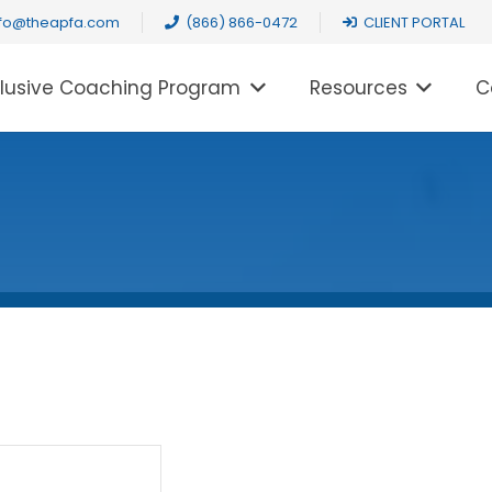
nfo@theapfa.com
(866) 866-0472
CLIENT PORTAL
clusive Coaching Program
Resources
C