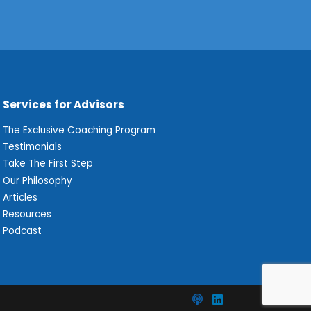
Services for Advisors
The Exclusive Coaching Program
Testimonials
Take The First Step
Our Philosophy
Articles
Resources
Podcast