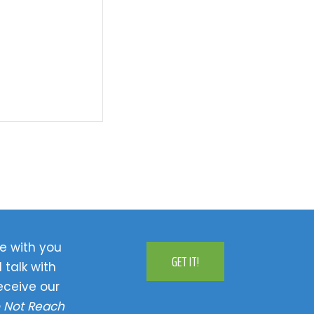
e with you
GET IT!
 talk with
eceive our
 Not Reach