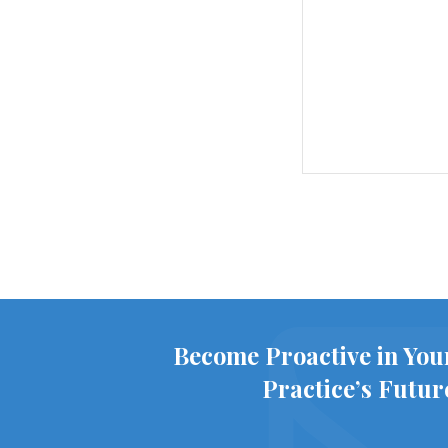
Become Proactive in You
Practice’s Futur