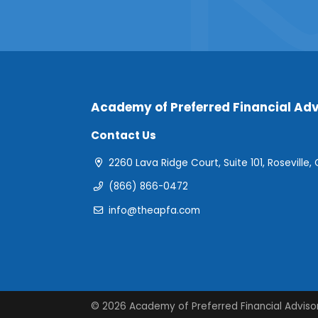
Academy of Preferred Financial Adv
Contact Us
2260 Lava Ridge Court, Suite 101, Roseville,
(866) 866-0472
info@theapfa.com
© 2026 Academy of Preferred Financial Adviso