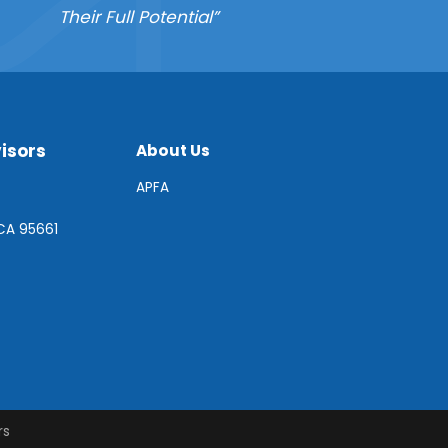
Their Full Potential”
isors
About Us
APFA
 CA 95661
rs