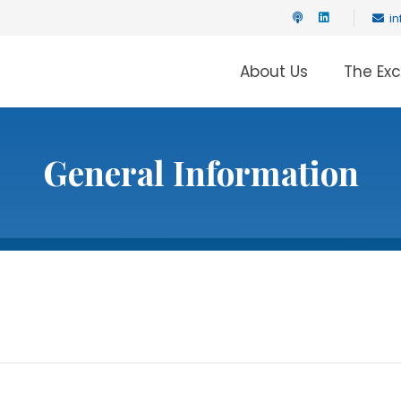
i
About Us
The Ex
General Information