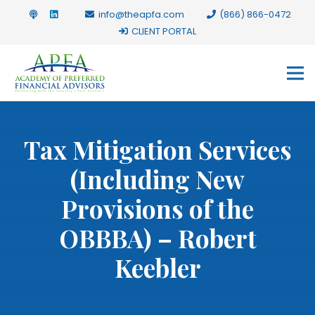
info@theapfa.com
(866) 866-0472
CLIENT PORTAL
Tax Mitigation Services
(Including New
Provisions of the
OBBBA) – Robert
Keebler