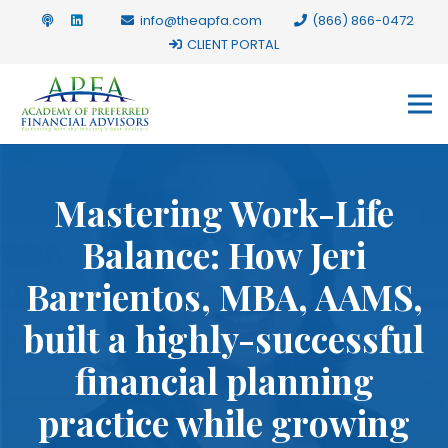
info@theapfa.com
(866) 866-0472
CLIENT PORTAL
Mastering Work-Life
Balance: How Jeri
Barrientos, MBA, AAMS,
built a highly-successful
financial planning
practice while growing