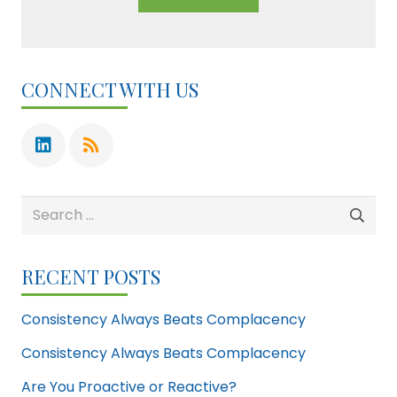
CONNECT WITH US
Search
for:
RECENT POSTS
Consistency Always Beats Complacency
Consistency Always Beats Complacency
Are You Proactive or Reactive?