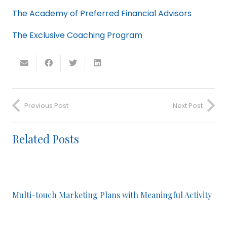
The Academy of Preferred Financial Advisors
The Exclusive Coaching Program
Previous Post
Next Post
Related Posts
Multi-touch Marketing Plans with Meaningful Activity