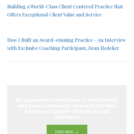
Building a World-Class Client Centered Practice that
Offers Exceptional Client Value and Service
How I Built an Award-winning Practice – An Interview
with Exclusive Coaching Participant, Dean Hedeker
Do you want to stand out in the industry
and your community as one of the best
and most sought-after financial
advisors?
Learn more →