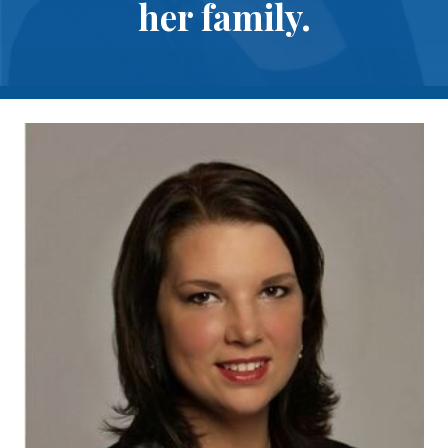
her family.