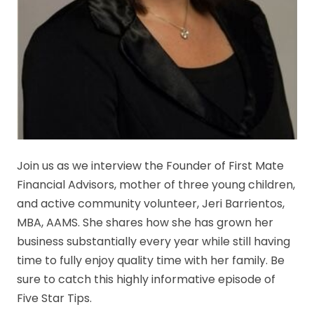
Join us as we interview the Founder of First Mate
Financial Advisors, mother of three young children,
and active community volunteer, Jeri Barrientos,
MBA, AAMS. She shares how she has grown her
business substantially every year while still having
time to fully enjoy quality time with her family. Be
sure to catch this highly informative episode of
Five Star Tips.