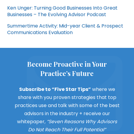
Ken Unger: Turning Good Businesses Into Great
Businesses – The Evolving Advisor Podcast
Summertime Activity: Mid-year Client & Prospect
Communications Evaluation
Become Proactive in Your
Practice’s Future
Subscribe to “Five Star Tips”
where we
share with you proven strategies that top
practices use and talk with some of the best
advisors in the industry + receive our
whitepaper,
“Seven Reasons Why Advisors
Do Not Reach Their Full Potential”