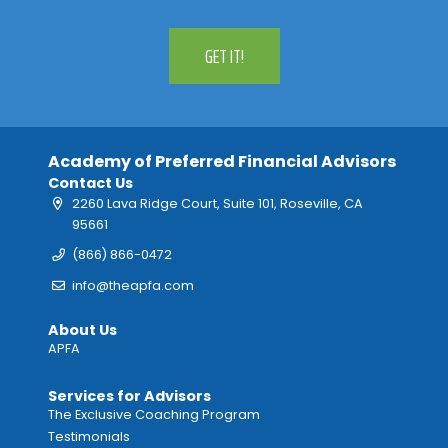
GET IT!
Academy of Preferred Financial Advisors
Contact Us
2260 Lava Ridge Court, Suite 101, Roseville, CA
95661
(866) 866-0472
info@theapfa.com
About Us
APFA
Services for Advisors
The Exclusive Coaching Program
Testimonials