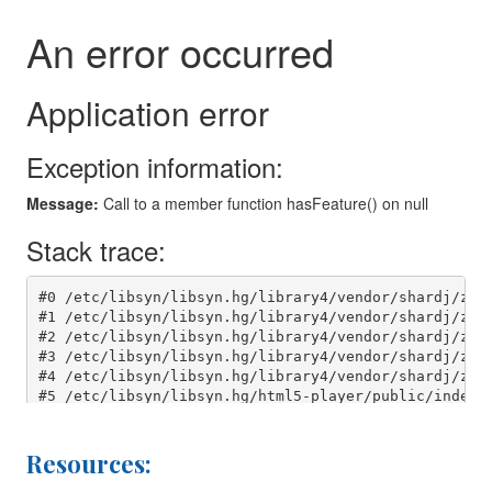
Resources: