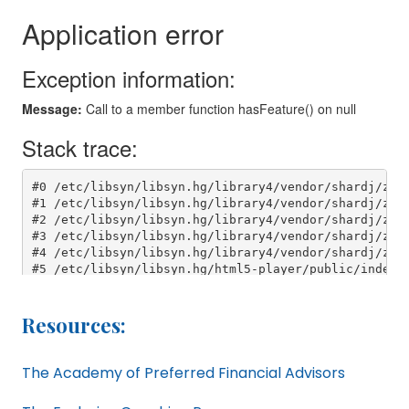
Resources:
The Academy of Preferred Financial Advisors