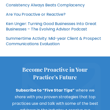
Consistency Always Beats Complacency
Are You Proactive or Reactive?
Ken Unger: Turning Good Businesses Into Great
Businesses – The Evolving Advisor Podcast
Summertime Activity: Mid-year Client & Prospect
Communications Evaluation
Become Proactive in Your
Practice’s Future
Subscribe to “Five Star Tips”
where we
share with you proven strategies that top
practices use and talk with some of the best