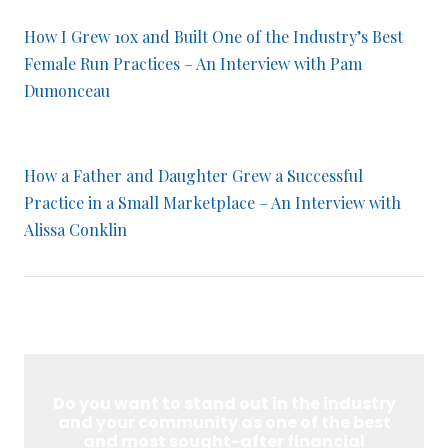
How I Grew 10x and Built One of the Industry’s Best
Female Run Practices – An Interview with Pam
Dumonceau
How a Father and Daughter Grew a Successful
Practice in a Small Marketplace – An Interview with
Alissa Conklin
Do you want to stand out in the industry
and your community as one of the best
and most sought-after financial