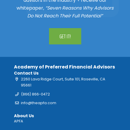
advisors in the industry + receive our
whitepaper,
“Seven Reasons Why Advisors
Do Not Reach Their Full Potential”
GET IT!
Academy of Preferred Financial Advisors
Contact Us
2260 Lava Ridge Court, Suite 101, Roseville, CA
95661
(866) 866-0472
info@theapfa.com
About Us
APFA