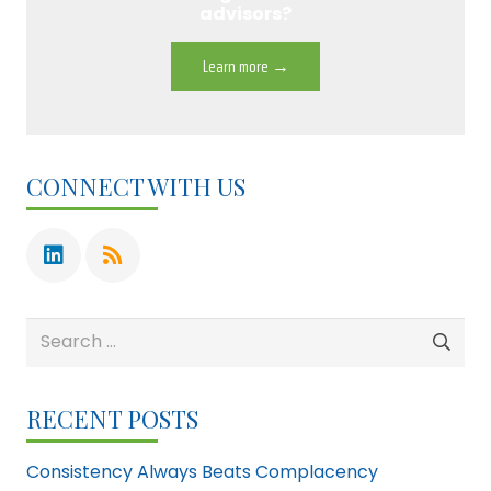
advisors?
Learn more →
CONNECT WITH US
Search
for:
RECENT POSTS
Consistency Always Beats Complacency