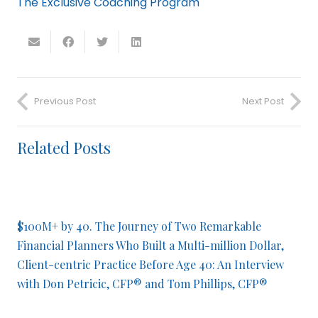
The Exclusive Coaching Program
Previous Post
Next Post
Related Posts
$100M+ by 40. The Journey of Two Remarkable
Financial Planners Who Built a Multi-million Dollar,
Client-centric Practice Before Age 40: An Interview
with Don Petricic, CFP® and Tom Phillips, CFP®