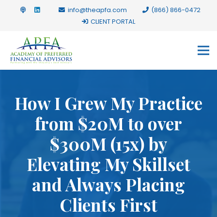
info@theapfa.com
(866) 866-0472
CLIENT PORTAL
How I Grew My Practice
from $20M to over
$300M (15x) by
Elevating My Skillset
and Always Placing
Clients First