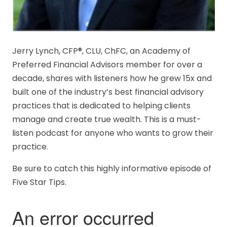
Jerry Lynch, CFP®, CLU, ChFC, an Academy of
Preferred Financial Advisors member for over a
decade, shares with listeners how he grew 15x and
built one of the industry’s best financial advisory
practices that is dedicated to helping clients
manage and create true wealth. This is a must-
listen podcast for anyone who wants to grow their
practice.
Be sure to catch this highly informative episode of
Five Star Tips.