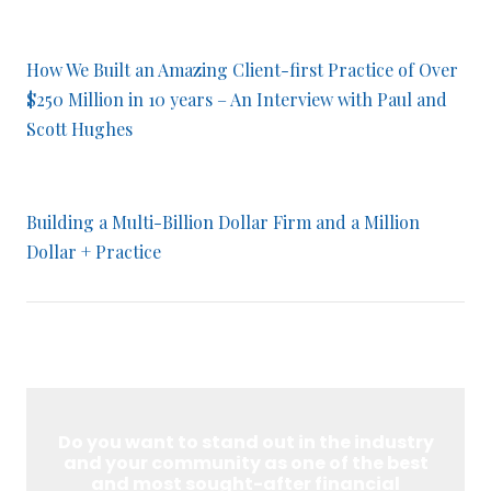
How We Built an Amazing Client-first Practice of Over
$250 Million in 10 years – An Interview with Paul and
Scott Hughes
Building a Multi-Billion Dollar Firm and a Million
Dollar + Practice
Do you want to stand out in the industry
and your community as one of the best
and most sought-after financial