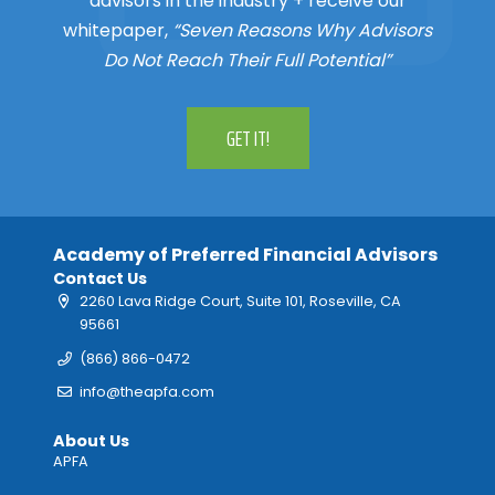
advisors in the industry + receive our
whitepaper,
“Seven Reasons Why Advisors
Do Not Reach Their Full Potential”
GET IT!
Academy of Preferred Financial Advisors
Contact Us
2260 Lava Ridge Court, Suite 101, Roseville, CA
95661
(866) 866-0472
info@theapfa.com
About Us
APFA