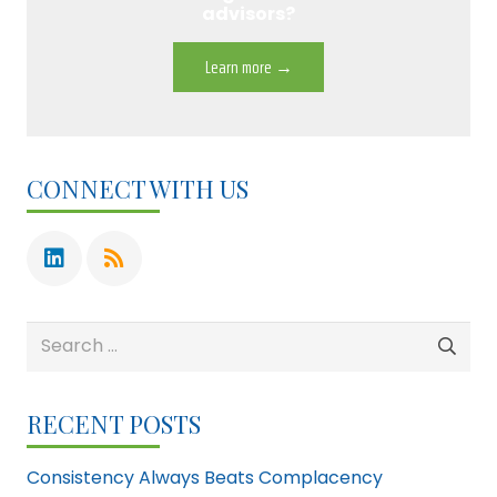
advisors?
Learn more →
CONNECT WITH US
Search
for:
RECENT POSTS
Consistency Always Beats Complacency