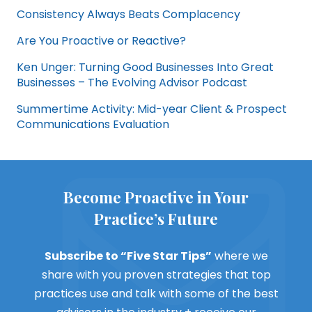
Consistency Always Beats Complacency
Are You Proactive or Reactive?
Ken Unger: Turning Good Businesses Into Great
Businesses – The Evolving Advisor Podcast
Summertime Activity: Mid-year Client & Prospect
Communications Evaluation
Become Proactive in Your
Practice’s Future
Subscribe to “Five Star Tips”
where we
share with you proven strategies that top
practices use and talk with some of the best