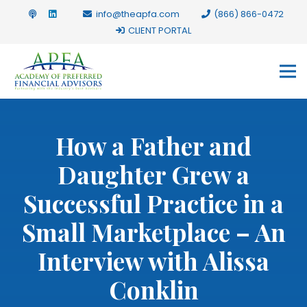
info@theapfa.com
(866) 866-0472
CLIENT PORTAL
How a Father and
Daughter Grew a
Successful Practice in a
Small Marketplace – An
Interview with Alissa
Conklin