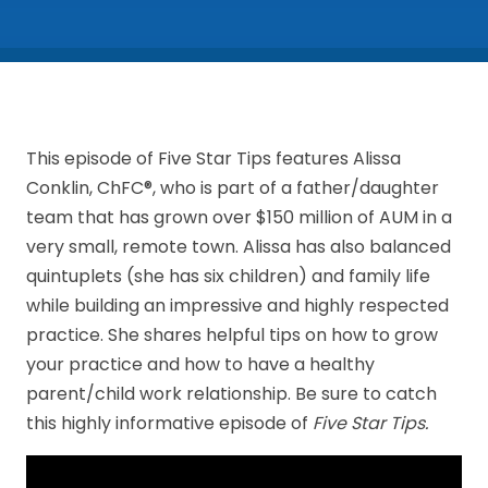
This episode of Five Star Tips features Alissa
Conklin, ChFC®, who is part of a father/daughter
team that has grown over $150 million of AUM in a
very small, remote town. Alissa has also balanced
quintuplets (she has six children) and family life
while building an impressive and highly respected
practice. She shares helpful tips on how to grow
your practice and how to have a healthy
parent/child work relationship. Be sure to catch
this highly informative episode of
Five Star Tips.