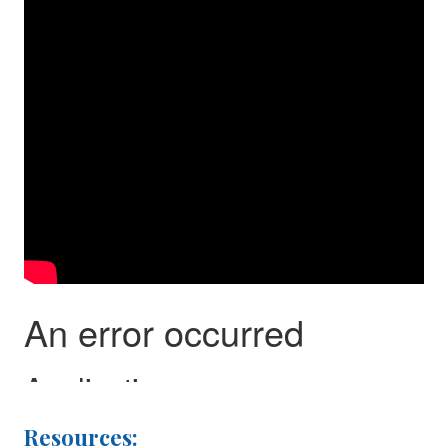
Resources: