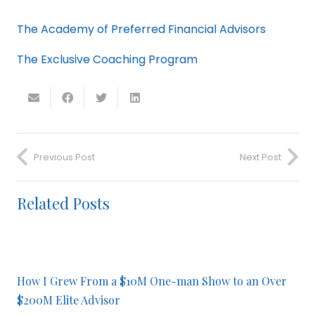
The Academy of Preferred Financial Advisors
The Exclusive Coaching Program
Previous Post
Next Post
Related Posts
How I Grew From a $10M One-man Show to an Over
$200M Elite Advisor