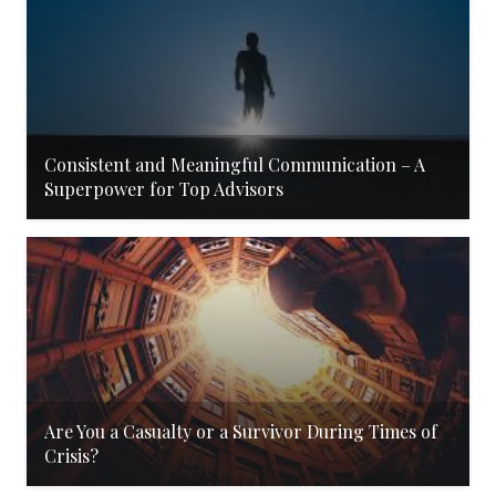
Consistent and Meaningful Communication – A
Superpower for Top Advisors
Are You a Casualty or a Survivor During Times of
Crisis?