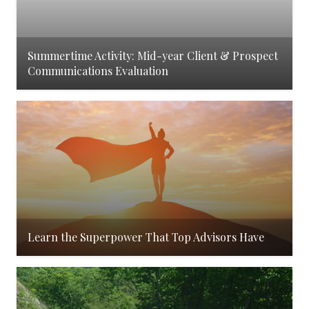
Summertime Activity: Mid-year Client & Prospect
Communications Evaluation
Learn the Superpower That Top Advisors Have