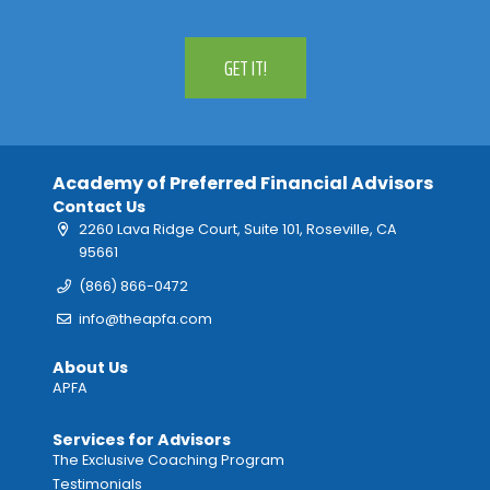
GET IT!
Academy of Preferred Financial Advisors
Contact Us
2260 Lava Ridge Court, Suite 101, Roseville, CA
95661
(866) 866-0472
info@theapfa.com
About Us
APFA
Services for Advisors
The Exclusive Coaching Program
Testimonials