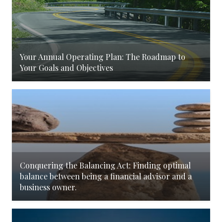
Your Annual Operating Plan: The Roadmap to
Your Goals and Objectives
Conquering the Balancing Act: Finding optimal
balance between being a financial advisor and a
business owner.