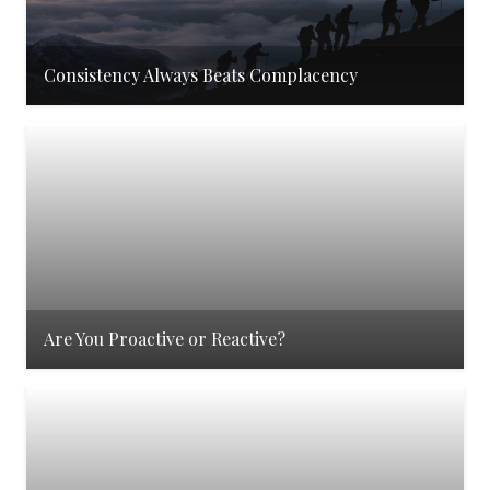
Consistency Always Beats Complacency
Are You Proactive or Reactive?