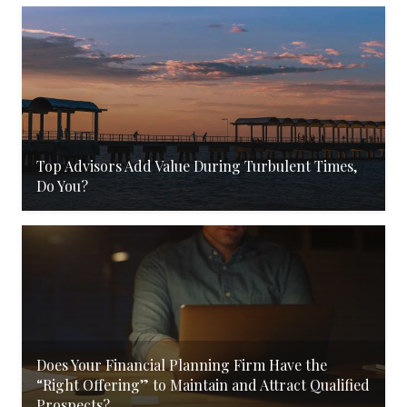
Top Advisors Add Value During Turbulent Times,
Do You?
Does Your Financial Planning Firm Have the
“Right Offering” to Maintain and Attract Qualified
Prospects?