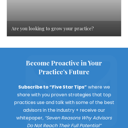
Are you looking to grow your practice?
Become Proactive in Your
Practice’s Future
Subscribe to “Five Star Tips”
where we
share with you proven strategies that top
practices use and talk with some of the best
advisors in the industry + receive our
whitepaper,
“Seven Reasons Why Advisors
Do Not Reach Their Full Potential”