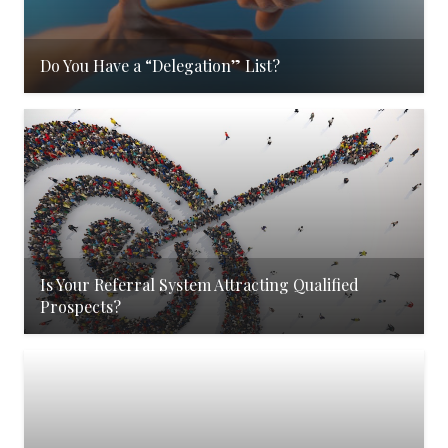
Do You Have a “Delegation” List?
Is Your Referral System Attracting Qualified
Prospects?