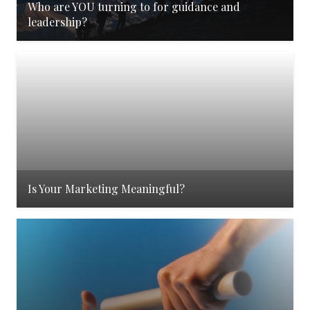
Who are YOU turning to for guidance and
leadership?
Is Your Marketing Meaningful?