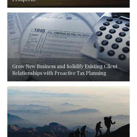
Grow New Business and Solidify Existing Client
Relationships with Proactive Tax Planning