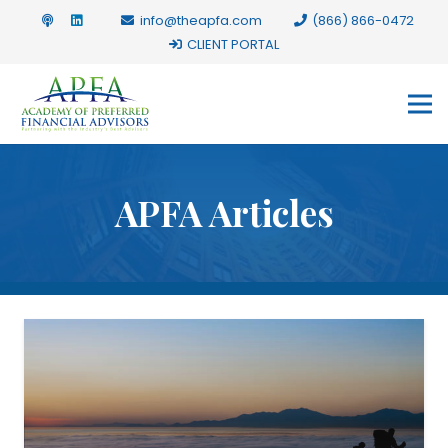
info@theapfa.com
(866) 866-0472
CLIENT PORTAL
APFA Articles